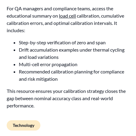
For QA managers and compliance teams, access the
educational summary on
load cell
calibration, cumulative
calibration errors, and optimal calibration intervals. It
includes:
Step-by-step verification of zero and span
Drift accumulation examples under thermal cycling
and load variations
Multi-cell error propagation
Recommended calibration planning for compliance
and risk mitigation
This resource ensures your calibration strategy closes the
gap between nominal accuracy class and real-world
performance.
Technology