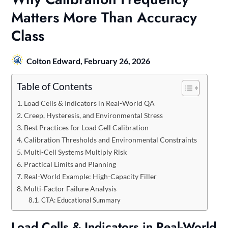
Matters More Than Accuracy
Class
Colton Edward,
February 26, 2026
Table of Contents
Load Cells & Indicators in Real-World QA
Creep, Hysteresis, and Environmental Stress
Best Practices for Load Cell Calibration
Calibration Thresholds and Environmental Constraints
Multi-Cell Systems Multiply Risk
Practical Limits and Planning
Real-World Example: High-Capacity Filler
Multi-Factor Failure Analysis
CTA: Educational Summary
Load Cells & Indicators in Real-World