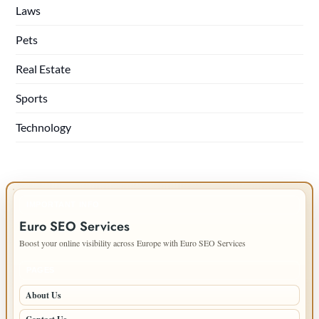
Laws
Pets
Real Estate
Sports
Technology
IMPORTANT INFO
Euro SEO Services
Boost your online visibility across Europe with Euro SEO Services
PAGES
About Us