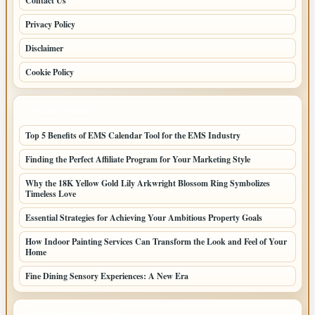
Contact Us
Privacy Policy
Disclaimer
Cookie Policy
LATEST POSTS
Top 5 Benefits of EMS Calendar Tool for the EMS Industry
Finding the Perfect Affiliate Program for Your Marketing Style
Why the 18K Yellow Gold Lily Arkwright Blossom Ring Symbolizes
Timeless Love
Essential Strategies for Achieving Your Ambitious Property Goals
How Indoor Painting Services Can Transform the Look and Feel of Your
Home
Fine Dining Sensory Experiences: A New Era
LATEST HOME POSTS