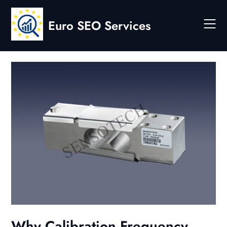
Skip
to
Euro SEO Services
content
Why Calibration Frequency