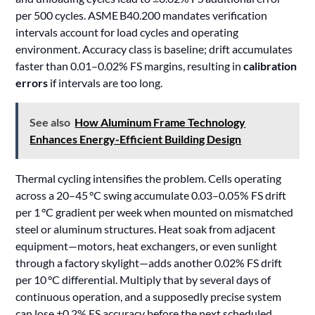
per 500 cycles. ASME B40.200 mandates verification
intervals account for load cycles and operating
environment. Accuracy class is baseline; drift accumulates
faster than 0.01–0.02% FS margins, resulting in
calibration
errors
if intervals are too long.
See also
How Aluminum Frame Technology
Enhances Energy-Efficient Building Design
Thermal cycling intensifies the problem. Cells operating
across a 20–45 °C swing accumulate 0.03–0.05% FS drift
per 1 °C gradient per week when mounted on mismatched
steel or aluminum structures. Heat soak from adjacent
equipment—motors, heat exchangers, or even sunlight
through a factory skylight—adds another 0.02% FS drift
per 10 °C differential. Multiply that by several days of
continuous operation, and a supposedly precise system
can lose ±0.2% FS accuracy before the next scheduled