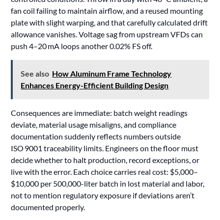
fan coil failing to maintain airflow, and a reused mounting
plate with slight warping, and that carefully calculated drift
allowance vanishes. Voltage sag from upstream VFDs can
push 4–20 mA loops another 0.02% FS off.
See also
How Aluminum Frame Technology
Enhances Energy-Efficient Building Design
Consequences are immediate: batch weight readings
deviate, material usage misaligns, and compliance
documentation suddenly reflects numbers outside
ISO 9001 traceability limits. Engineers on the floor must
decide whether to halt production, record exceptions, or
live with the error. Each choice carries real cost: $5,000–
$10,000 per 500,000-liter batch in lost material and labor,
not to mention regulatory exposure if deviations aren’t
documented properly.