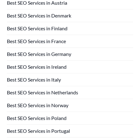
Best SEO Services in Austria
Best SEO Services in Denmark
Best SEO Services in Finland
Best SEO Services in France
Best SEO Services in Germany
Best SEO Services in Ireland
Best SEO Services in Italy
Best SEO Services in Netherlands
Best SEO Services in Norway
Best SEO Services in Poland
Best SEO Services in Portugal