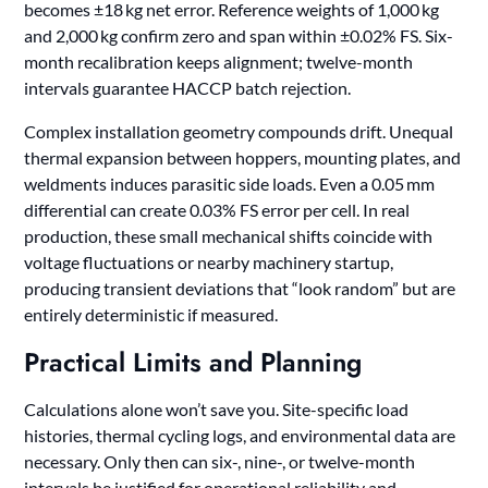
becomes ±18 kg net error. Reference weights of 1,000 kg
and 2,000 kg confirm zero and span within ±0.02% FS. Six-
month recalibration keeps alignment; twelve-month
intervals guarantee HACCP batch rejection.
Complex installation geometry compounds drift. Unequal
thermal expansion between hoppers, mounting plates, and
weldments induces parasitic side loads. Even a 0.05 mm
differential can create 0.03% FS error per cell. In real
production, these small mechanical shifts coincide with
voltage fluctuations or nearby machinery startup,
producing transient deviations that “look random” but are
entirely deterministic if measured.
Practical Limits and Planning
Calculations alone won’t save you. Site-specific load
histories, thermal cycling logs, and environmental data are
necessary. Only then can six-, nine-, or twelve-month
intervals be justified for operational reliability and