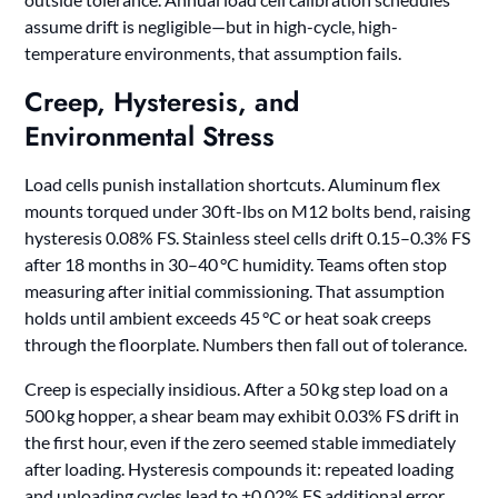
assume drift is negligible—but in high-cycle, high-
temperature environments, that assumption fails.
Creep, Hysteresis, and
Environmental Stress
Load cells punish installation shortcuts. Aluminum flex
mounts torqued under 30 ft-lbs on M12 bolts bend, raising
hysteresis 0.08% FS. Stainless steel cells drift 0.15–0.3% FS
after 18 months in 30–40 °C humidity. Teams often stop
measuring after initial commissioning. That assumption
holds until ambient exceeds 45 °C or heat soak creeps
through the floorplate. Numbers then fall out of tolerance.
Creep is especially insidious. After a 50 kg step load on a
500 kg hopper, a shear beam may exhibit 0.03% FS drift in
the first hour, even if the zero seemed stable immediately
after loading. Hysteresis compounds it: repeated loading
and unloading cycles lead to ±0.02% FS additional error