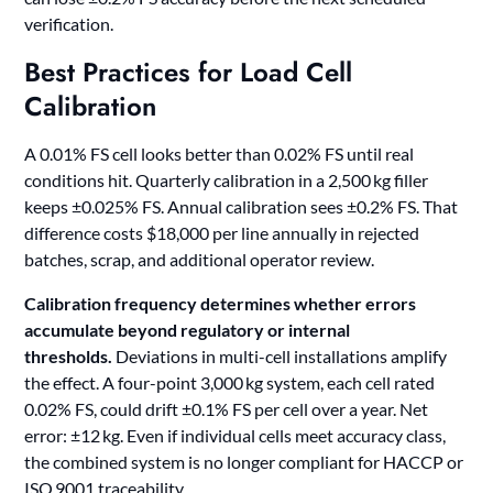
verification.
Best Practices for Load Cell
Calibration
A 0.01% FS cell looks better than 0.02% FS until real
conditions hit. Quarterly calibration in a 2,500 kg filler
keeps ±0.025% FS. Annual calibration sees ±0.2% FS. That
difference costs $18,000 per line annually in rejected
batches, scrap, and additional operator review.
Calibration frequency determines whether errors
accumulate beyond regulatory or internal
thresholds.
Deviations in multi-cell installations amplify
the effect. A four-point 3,000 kg system, each cell rated
0.02% FS, could drift ±0.1% FS per cell over a year. Net
error: ±12 kg. Even if individual cells meet accuracy class,
the combined system is no longer compliant for HACCP or
ISO 9001 traceability.