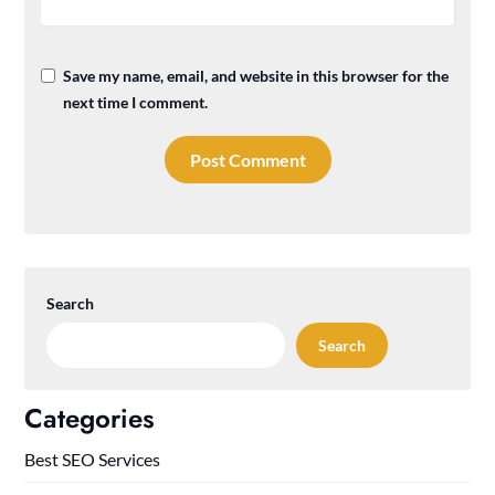
Save my name, email, and website in this browser for the
next time I comment.
Search
Search
Categories
Best SEO Services