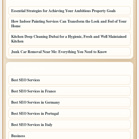
Essential Strategies for Achieving Your Ambitious Property Goals
How Indoor Painting Services Can Transform the Look and Feel of Your
Home
Kitchen Deep Cleaning Dubai for a Hygienic, Fresh and Well Maintained
Kitchen
Junk Car Removal Near Me: Everything You Need to Know
TOP CATEGORIES
Best SEO Services
16
Best SEO Services in France
11
Best SEO Services in Germany
11
Best SEO Services in Portugal
11
Best SEO Services in Italy
11
Business
9