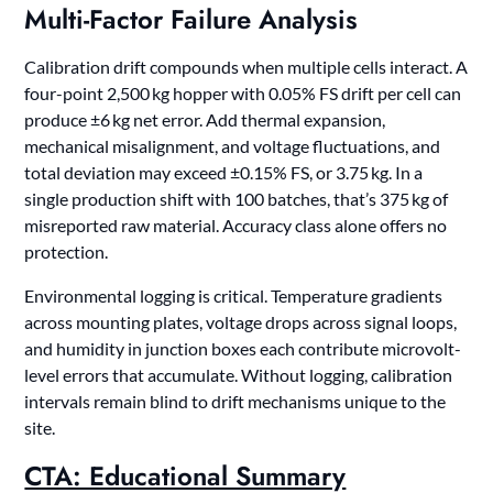
Multi-Factor Failure Analysis
Calibration drift compounds when multiple cells interact. A
four-point 2,500 kg hopper with 0.05% FS drift per cell can
produce ±6 kg net error. Add thermal expansion,
mechanical misalignment, and voltage fluctuations, and
total deviation may exceed ±0.15% FS, or 3.75 kg. In a
single production shift with 100 batches, that’s 375 kg of
misreported raw material. Accuracy class alone offers no
protection.
Environmental logging is critical. Temperature gradients
across mounting plates, voltage drops across signal loops,
and humidity in junction boxes each contribute microvolt-
level errors that accumulate. Without logging, calibration
intervals remain blind to drift mechanisms unique to the
site.
CTA: Educational Summary