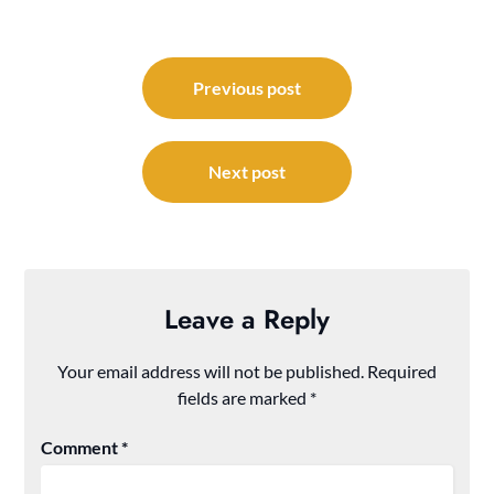
Post
navigation
Previous post
Next post
Leave a Reply
Your email address will not be published.
Required
fields are marked
*
Comment
*