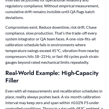
regulatory compliance. Without empirical measurement,
cumulative drift remains invisible until QA flags batch
deviations.
Compromises exist. Reduce downtime, risk drift. Chase
compliance, slow production. That’s the trade-off every
system integrator or QA team faces. A one-size-fits-all
calibration schedule fails in environments where
temperature swings exceed 45 °C, vibration from nearby
compressors hits 18–22 Hz, or fast-fill cycles push strain
gauges beyond rated mechanical limits repeatedly.
Real-World Example: High-Capacity
Filler
Even with all measurements and recalibration schedules in
place, reality always pushes back. A six-month calibration
interval may keep zero and span within ±0.02% FS under
controlled conditions. Throw in a day with 48 °C ambient, a