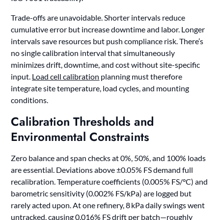
Trade-offs are unavoidable. Shorter intervals reduce
cumulative error but increase downtime and labor. Longer
intervals save resources but push compliance risk. There’s
no single calibration interval that simultaneously
minimizes drift, downtime, and cost without site-specific
input.
Load cell calibration
planning must therefore
integrate site temperature, load cycles, and mounting
conditions.
Calibration Thresholds and
Environmental Constraints
Zero balance and span checks at 0%, 50%, and 100% loads
are essential. Deviations above ±0.05% FS demand full
recalibration. Temperature coefficients (0.005% FS/°C) and
barometric sensitivity (0.002% FS/kPa) are logged but
rarely acted upon. At one refinery, 8 kPa daily swings went
untracked, causing 0.016% FS drift per batch—roughly