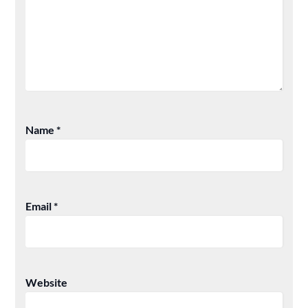
Name
*
Email
*
Website