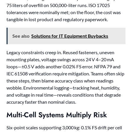
75 liters of overfill on 500,000-liter runs. ISO 17025
tolerances were nominally met; on the floor, the cost was
tangible in lost product and regulatory paperwork.
See also
Solutions for IT Equipment Buybacks
Legacy constraints creep in. Reused fasteners, uneven
mounting plates, voltage swings across 24 V 4–20 mA
loops—±0.5 V adds another 0.02% FS error. NFPA 79 and
IEC 61508 verification require mitigation. Teams often skip
these steps, then blame accuracy class when readings
wobble. Environmental logging—tracking heat, humidity,
and voltage in real time—reveals conditions that degrade
accuracy faster than nominal class.
Multi-Cell Systems Multiply Risk
Six-point scales supporting 3,000 kg: 0.1% FS drift per cell