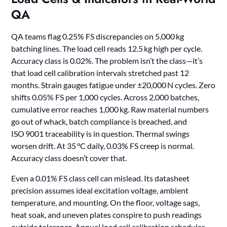
QA
QA teams flag 0.25% FS discrepancies on 5,000 kg
batching lines. The load cell reads 12.5 kg high per cycle.
Accuracy class is 0.02%. The problem isn’t the class—it’s
that load cell calibration intervals stretched past 12
months. Strain gauges fatigue under ±20,000 N cycles. Zero
shifts 0.05% FS per 1,000 cycles. Across 2,000 batches,
cumulative error reaches 1,000 kg. Raw material numbers
go out of whack, batch compliance is breached, and
ISO 9001 traceability is in question. Thermal swings
worsen drift. At 35 °C daily, 0.03% FS creep is normal.
Accuracy class doesn’t cover that.
Even a 0.01% FS class cell can mislead. Its datasheet
precision assumes ideal excitation voltage, ambient
temperature, and mounting. On the floor, voltage sags,
heat soak, and uneven plates conspire to push readings
outside tolerance. Annual load cell calibration schedules