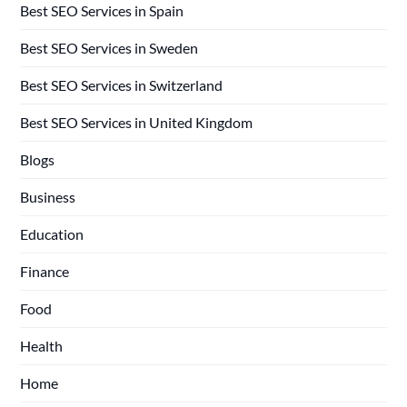
Best SEO Services in Spain
Best SEO Services in Sweden
Best SEO Services in Switzerland
Best SEO Services in United Kingdom
Blogs
Business
Education
Finance
Food
Health
Home