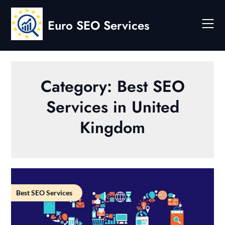
Skip
to
Euro SEO Services
content
Category:
Best SEO
Services in United
Kingdom
Best SEO Services