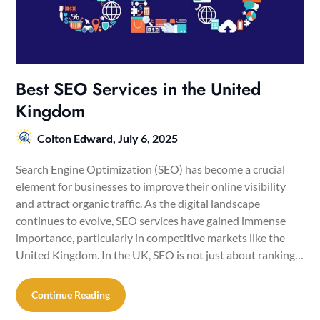
Best SEO Services in the United
Kingdom
Colton Edward,
July 6, 2025
Search Engine Optimization (SEO) has become a crucial
element for businesses to improve their online visibility
and attract organic traffic. As the digital landscape
continues to evolve, SEO services have gained immense
importance, particularly in competitive markets like the
United Kingdom. In the UK, SEO is not just about ranking…
Continue Reading