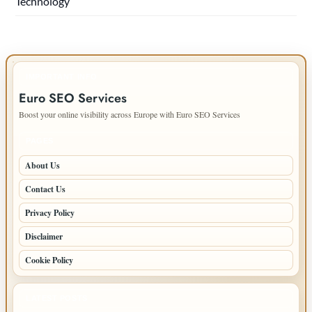
Technology
IMPORTANT INFO
Euro SEO Services
Boost your online visibility across Europe with Euro SEO Services
PAGES
About Us
Contact Us
Privacy Policy
Disclaimer
Cookie Policy
LATEST POSTS