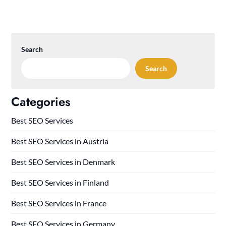
Search
Search
Categories
Best SEO Services
Best SEO Services in Austria
Best SEO Services in Denmark
Best SEO Services in Finland
Best SEO Services in France
Best SEO Services in Germany