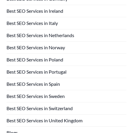
Best SEO Services in Ireland
Best SEO Services in Italy
Best SEO Services in Netherlands
Best SEO Services in Norway
Best SEO Services in Poland
Best SEO Services in Portugal
Best SEO Services in Spain
Best SEO Services in Sweden
Best SEO Services in Switzerland
Best SEO Services in United Kingdom
Blogs