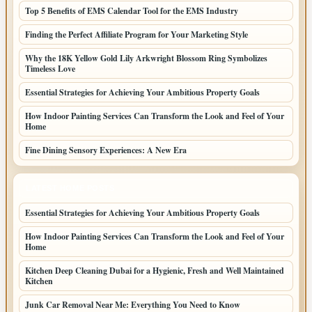
Top 5 Benefits of EMS Calendar Tool for the EMS Industry
Finding the Perfect Affiliate Program for Your Marketing Style
Why the 18K Yellow Gold Lily Arkwright Blossom Ring Symbolizes
Timeless Love
Essential Strategies for Achieving Your Ambitious Property Goals
How Indoor Painting Services Can Transform the Look and Feel of Your
Home
Fine Dining Sensory Experiences: A New Era
LATEST HOME POSTS
Essential Strategies for Achieving Your Ambitious Property Goals
How Indoor Painting Services Can Transform the Look and Feel of Your
Home
Kitchen Deep Cleaning Dubai for a Hygienic, Fresh and Well Maintained
Kitchen
Junk Car Removal Near Me: Everything You Need to Know