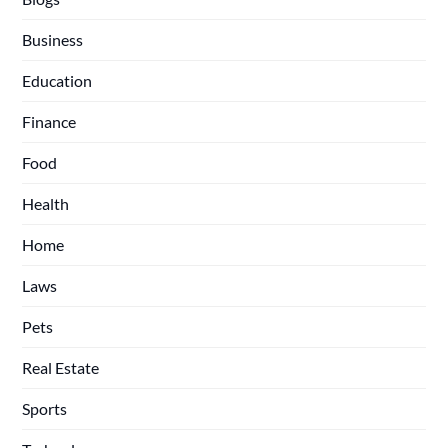
Business
Education
Finance
Food
Health
Home
Laws
Pets
Real Estate
Sports