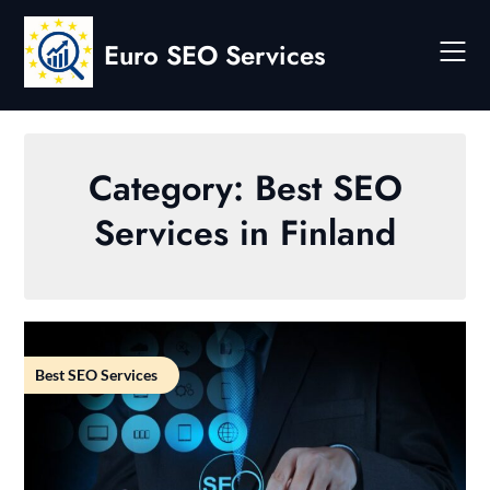
Skip
to
Euro SEO Services
content
Category:
Best SEO
Services in Finland
Best SEO Services