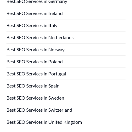
Best SEO Services in Germany
Best SEO Services in Ireland
Best SEO Services in Italy
Best SEO Services in Netherlands
Best SEO Services in Norway
Best SEO Services in Poland
Best SEO Services in Portugal
Best SEO Services in Spain
Best SEO Services in Sweden
Best SEO Services in Switzerland
Best SEO Services in United Kingdom