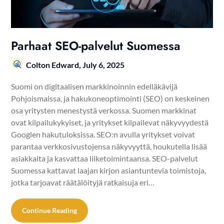
Parhaat SEO-palvelut Suomessa
Colton Edward,
July 6, 2025
Suomi on digitaalisen markkinoinnin edelläkävijä
Pohjoismaissa, ja hakukoneoptimointi (SEO) on keskeinen
osa yritysten menestystä verkossa. Suomen markkinat
ovat kilpailukykyiset, ja yritykset kilpailevat näkyvyydestä
Googlen hakutuloksissa. SEO:n avulla yritykset voivat
parantaa verkkosivustojensa näkyvyyttä, houkutella lisää
asiakkaita ja kasvattaa liiketoimintaansa. SEO-palvelut
Suomessa kattavat laajan kirjon asiantuntevia toimistoja,
jotka tarjoavat räätälöityjä ratkaisuja eri…
Continue Reading