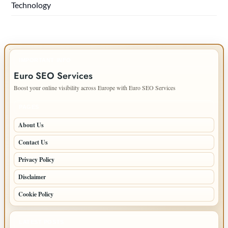
Technology
IMPORTANT INFO
Euro SEO Services
Boost your online visibility across Europe with Euro SEO Services
PAGES
About Us
Contact Us
Privacy Policy
Disclaimer
Cookie Policy
LATEST POSTS