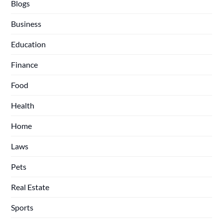
Blogs
Business
Education
Finance
Food
Health
Home
Laws
Pets
Real Estate
Sports