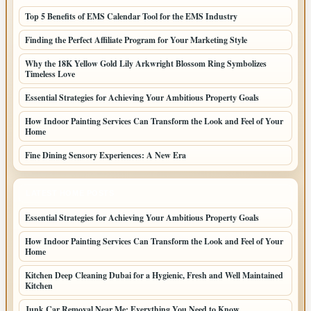
Top 5 Benefits of EMS Calendar Tool for the EMS Industry
Finding the Perfect Affiliate Program for Your Marketing Style
Why the 18K Yellow Gold Lily Arkwright Blossom Ring Symbolizes
Timeless Love
Essential Strategies for Achieving Your Ambitious Property Goals
How Indoor Painting Services Can Transform the Look and Feel of Your
Home
Fine Dining Sensory Experiences: A New Era
LATEST HOME POSTS
Essential Strategies for Achieving Your Ambitious Property Goals
How Indoor Painting Services Can Transform the Look and Feel of Your
Home
Kitchen Deep Cleaning Dubai for a Hygienic, Fresh and Well Maintained
Kitchen
Junk Car Removal Near Me: Everything You Need to Know