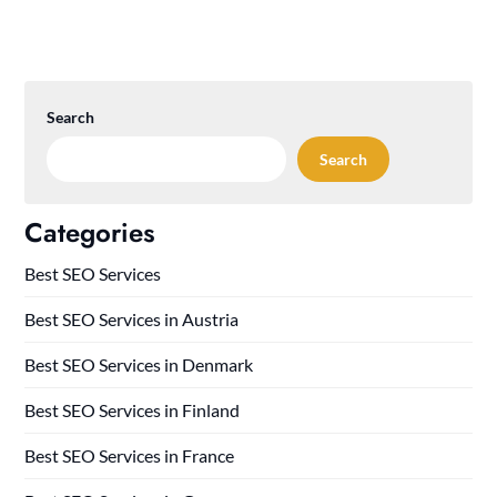
Search
Search
Categories
Best SEO Services
Best SEO Services in Austria
Best SEO Services in Denmark
Best SEO Services in Finland
Best SEO Services in France