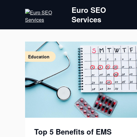
Skip
Euro SEO
to
Services
content
Education
Top 5 Benefits of EMS