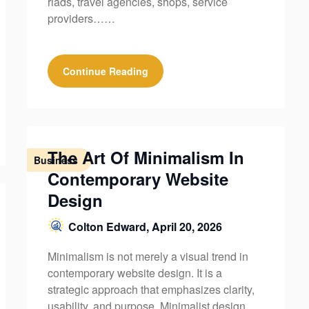
riads, travel agencies, shops, service
providers……
Continue Reading
The Art Of Minimalism In
Business
Contemporary Website
Design
Colton Edward,
April 20, 2026
Minimalism is not merely a visual trend in
contemporary website design. It is a
strategic approach that emphasizes clarity,
usability, and purpose. Minimalist design