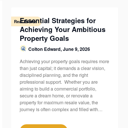
Essential Strategies for
Real Estate
Achieving Your Ambitious
Property Goals
Colton Edward,
June 9, 2026
Achieving your property goals requires more
than just capital; it demands a clear vision,
disciplined planning, and the right
professional support. Whether you are
aiming to build a commercial portfolio,
secure a dream home, or renovate a
property for maximum resale value, the
journey is often complex and filled with…