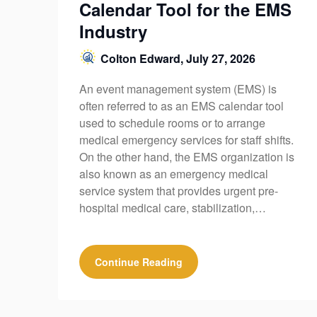
Calendar Tool for the EMS
Industry
Colton Edward,
July 27, 2026
An event management system (EMS) is
often referred to as an EMS calendar tool
used to schedule rooms or to arrange
medical emergency services for staff shifts.
On the other hand, the EMS organization is
also known as an emergency medical
service system that provides urgent pre-
hospital medical care, stabilization,…
Continue Reading