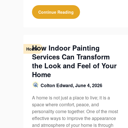
Continue Reading
How Indoor Painting
Home
Services Can Transform
the Look and Feel of Your
Home
Colton Edward,
June 4, 2026
A home is not just a place to live; it is a
space where comfort, peace, and
personality come together. One of the most
effective ways to improve the appearance
and atmosphere of your home is through