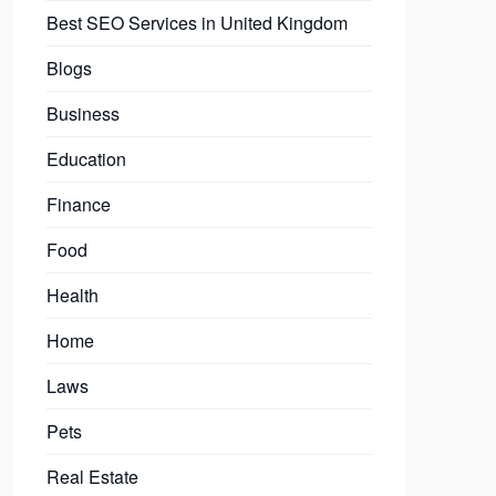
Best SEO Services in United Kingdom
Blogs
Business
Education
Finance
Food
Health
Home
Laws
Pets
Real Estate