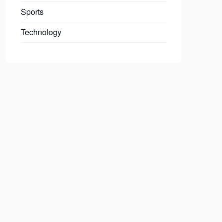
Sports
Technology