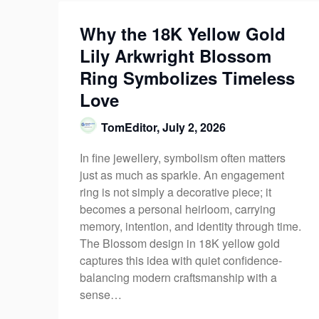
Why the 18K Yellow Gold
Lily Arkwright Blossom
Ring Symbolizes Timeless
Love
TomEditor,
July 2, 2026
In fine jewellery, symbolism often matters
just as much as sparkle. An engagement
ring is not simply a decorative piece; it
becomes a personal heirloom, carrying
memory, intention, and identity through time.
The Blossom design in 18K yellow gold
captures this idea with quiet confidence-
balancing modern craftsmanship with a
sense…