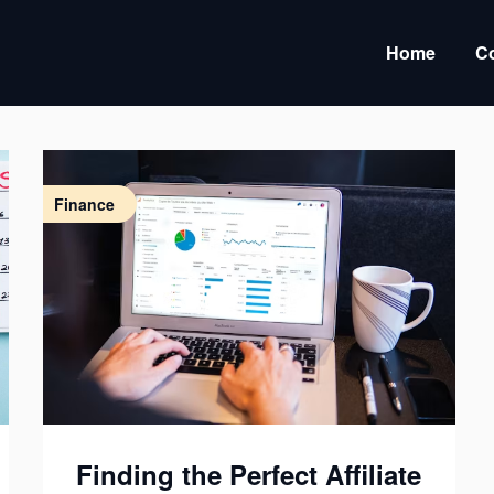
Home
Co
Finance
Finding the Perfect Affiliate