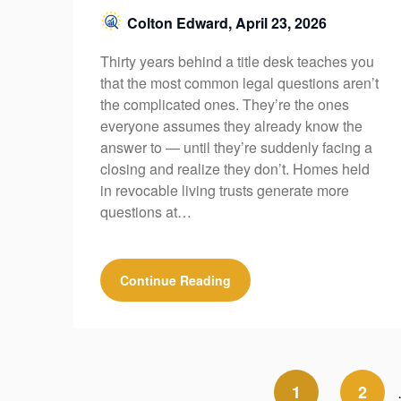
Colton Edward,
April 23, 2026
Thirty years behind a title desk teaches you
that the most common legal questions aren’t
the complicated ones. They’re the ones
everyone assumes they already know the
answer to — until they’re suddenly facing a
closing and realize they don’t. Homes held
in revocable living trusts generate more
questions at…
Continue Reading
1
2