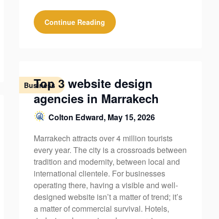
Continue Reading
Top 3 website design
Business
agencies in Marrakech
Colton Edward,
May 15, 2026
Marrakech attracts over 4 million tourists
every year. The city is a crossroads between
tradition and modernity, between local and
international clientele. For businesses
operating there, having a visible and well-
designed website isn’t a matter of trend; it’s
a matter of commercial survival. Hotels,