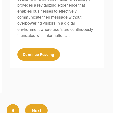
provides a revitalizing experience that
enables businesses to effectively
communicate their message without
overpowering visitors in a digital
environment where users are continuously
inundated with information….
Continue Reading
9
Next
…