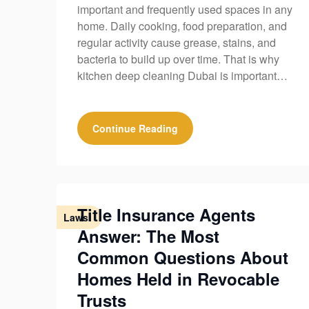
important and frequently used spaces in any
home. Daily cooking, food preparation, and
regular activity cause grease, stains, and
bacteria to build up over time. That is why
kitchen deep cleaning Dubai is important…
Continue Reading
Title Insurance Agents
Laws
Answer: The Most
Common Questions About
Homes Held in Revocable
Trusts