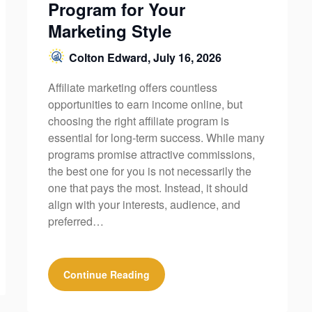
Program for Your
Marketing Style
Colton Edward,
July 16, 2026
Affiliate marketing offers countless
opportunities to earn income online, but
choosing the right affiliate program is
essential for long-term success. While many
programs promise attractive commissions,
the best one for you is not necessarily the
one that pays the most. Instead, it should
align with your interests, audience, and
preferred…
Continue Reading