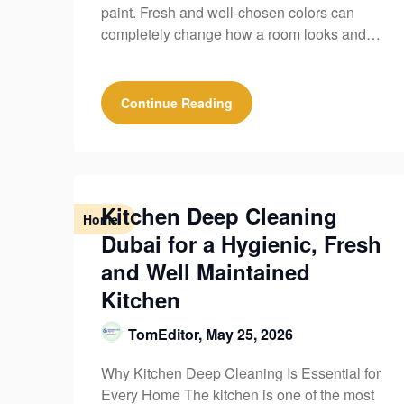
paint. Fresh and well-chosen colors can
completely change how a room looks and…
Continue Reading
Kitchen Deep Cleaning
Home
Dubai for a Hygienic, Fresh
and Well Maintained
Kitchen
TomEditor,
May 25, 2026
Why Kitchen Deep Cleaning Is Essential for
Every Home The kitchen is one of the most