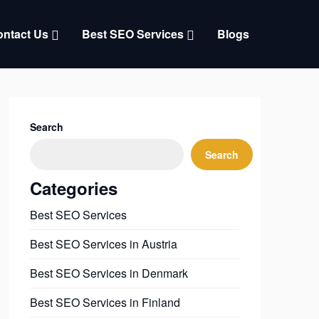
ntact Us
Best SEO Services
Blogs
Search
Search
Categories
Best SEO Services
Best SEO Services in Austria
Best SEO Services in Denmark
Best SEO Services in Finland