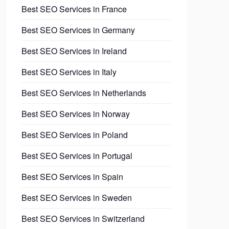
Best SEO Services in France
Best SEO Services in Germany
Best SEO Services in Ireland
Best SEO Services in Italy
Best SEO Services in Netherlands
Best SEO Services in Norway
Best SEO Services in Poland
Best SEO Services in Portugal
Best SEO Services in Spain
Best SEO Services in Sweden
Best SEO Services in Switzerland