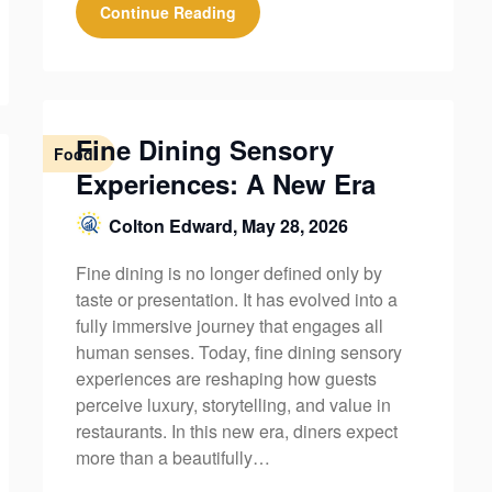
Continue Reading
Fine Dining Sensory
Food
Experiences: A New Era
Colton Edward,
May 28, 2026
Fine dining is no longer defined only by
taste or presentation. It has evolved into a
fully immersive journey that engages all
human senses. Today, fine dining sensory
experiences are reshaping how guests
perceive luxury, storytelling, and value in
restaurants. In this new era, diners expect
more than a beautifully…