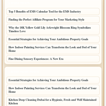
LATEST POSTS
Top 5 Benefits of EMS Calendar Tool for the EMS Industry
Finding the Perfect Affiliate Program for Your Marketing Style
Why the 18K Yellow Gold Lily Arkwright Blossom Ring Symbolizes
Timeless Love
Essential Strategies for Achieving Your Ambitious Property Goals
How Indoor Painting Services Can Transform the Look and Feel of Your
Home
Fine Dining Sensory Experiences: A New Era
LATEST HOME POSTS
Essential Strategies for Achieving Your Ambitious Property Goals
How Indoor Painting Services Can Transform the Look and Feel of Your
Home
Kitchen Deep Cleaning Dubai for a Hygienic, Fresh and Well Maintained
Kitchen