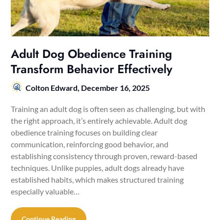
Adult Dog Obedience Training
Transform Behavior Effectively
Colton Edward,
December 16, 2025
Training an adult dog is often seen as challenging, but with
the right approach, it’s entirely achievable. Adult dog
obedience training focuses on building clear
communication, reinforcing good behavior, and
establishing consistency through proven, reward-based
techniques. Unlike puppies, adult dogs already have
established habits, which makes structured training
especially valuable…
Continue Reading