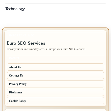
Technology
IMPORTANT INFO
Euro SEO Services
Boost your online visibility across Europe with Euro SEO Services
PAGES
About Us
Contact Us
Privacy Policy
Disclaimer
Cookie Policy