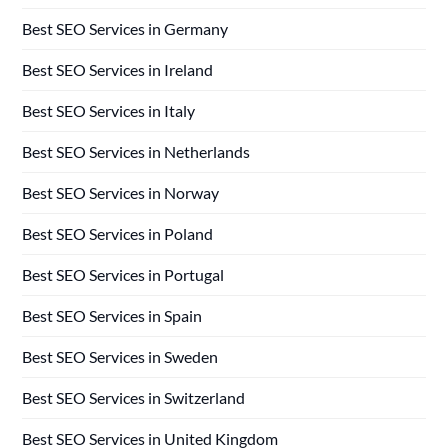
Best SEO Services in Germany
Best SEO Services in Ireland
Best SEO Services in Italy
Best SEO Services in Netherlands
Best SEO Services in Norway
Best SEO Services in Poland
Best SEO Services in Portugal
Best SEO Services in Spain
Best SEO Services in Sweden
Best SEO Services in Switzerland
Best SEO Services in United Kingdom