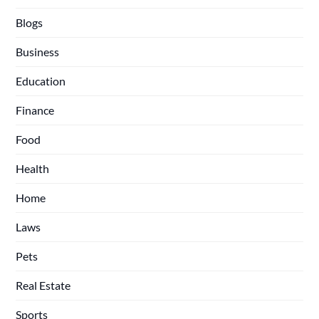
Blogs
Business
Education
Finance
Food
Health
Home
Laws
Pets
Real Estate
Sports