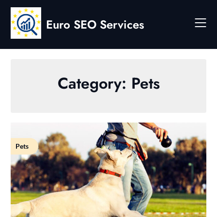
Skip
to
Euro SEO Services
content
Category:
Pets
Pets