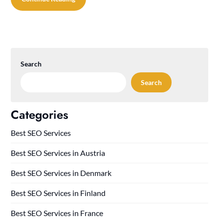
Search
Search
Categories
Best SEO Services
Best SEO Services in Austria
Best SEO Services in Denmark
Best SEO Services in Finland
Best SEO Services in France