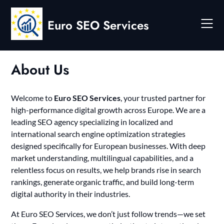
Skip
to
Euro SEO Services
content
About Us
Welcome to
Euro SEO Services
, your trusted partner for
high-performance digital growth across Europe. We are a
leading SEO agency specializing in localized and
international search engine optimization strategies
designed specifically for European businesses. With deep
market understanding, multilingual capabilities, and a
relentless focus on results, we help brands rise in search
rankings, generate organic traffic, and build long-term
digital authority in their industries.
At Euro SEO Services, we don’t just follow trends—we set