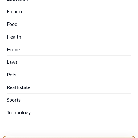
Finance
Food
Health
Home
Laws
Pets
Real Estate
Sports
Technology