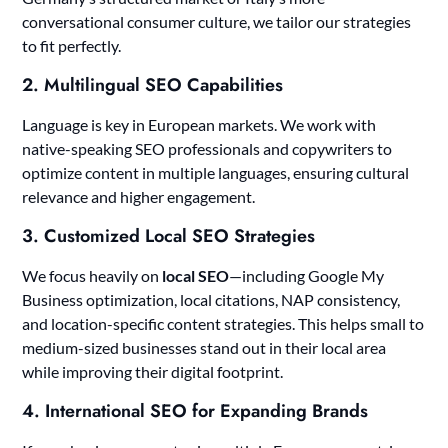
conversational consumer culture, we tailor our strategies
to fit perfectly.
2.
Multilingual SEO Capabilities
Language is key in European markets. We work with
native-speaking SEO professionals and copywriters to
optimize content in multiple languages, ensuring cultural
relevance and higher engagement.
3.
Customized Local SEO Strategies
We focus heavily on
local SEO
—including Google My
Business optimization, local citations, NAP consistency,
and location-specific content strategies. This helps small to
medium-sized businesses stand out in their local area
while improving their digital footprint.
4.
International SEO for Expanding Brands