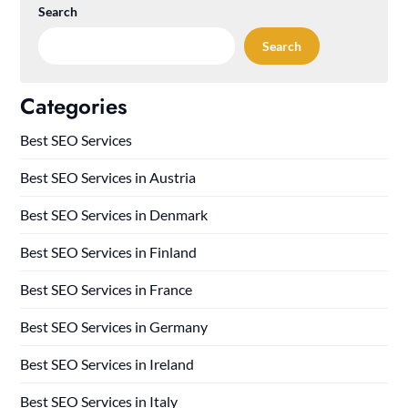
Search
Search
Categories
Best SEO Services
Best SEO Services in Austria
Best SEO Services in Denmark
Best SEO Services in Finland
Best SEO Services in France
Best SEO Services in Germany
Best SEO Services in Ireland
Best SEO Services in Italy