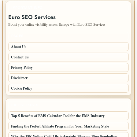
IMPORTANT INFO
Euro SEO Services
Boost your online visibility across Europe with Euro SEO Services
PAGES
About Us
Contact Us
Privacy Policy
Disclaimer
Cookie Policy
LATEST POSTS
Top 5 Benefits of EMS Calendar Tool for the EMS Industry
Finding the Perfect Affiliate Program for Your Marketing Style
Why the 18K Yellow Gold Lily Arkwright Blossom Ring Symbolizes