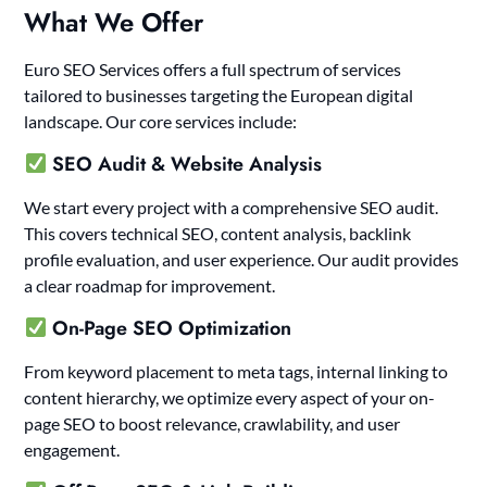
What We Offer
Euro SEO Services offers a full spectrum of services
tailored to businesses targeting the European digital
landscape. Our core services include:
SEO Audit & Website Analysis
We start every project with a comprehensive SEO audit.
This covers technical SEO, content analysis, backlink
profile evaluation, and user experience. Our audit provides
a clear roadmap for improvement.
On-Page SEO Optimization
From keyword placement to meta tags, internal linking to
content hierarchy, we optimize every aspect of your on-
page SEO to boost relevance, crawlability, and user
engagement.