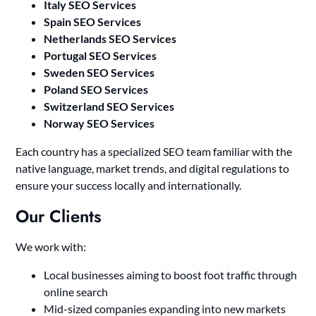
Italy SEO Services
Spain SEO Services
Netherlands SEO Services
Portugal SEO Services
Sweden SEO Services
Poland SEO Services
Switzerland SEO Services
Norway SEO Services
Each country has a specialized SEO team familiar with the
native language, market trends, and digital regulations to
ensure your success locally and internationally.
Our Clients
We work with:
Local businesses aiming to boost foot traffic through
online search
Mid-sized companies expanding into new markets