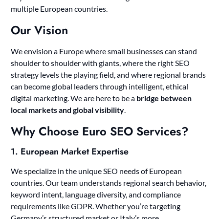
multiple European countries.
Our Vision
We envision a Europe where small businesses can stand
shoulder to shoulder with giants, where the right SEO
strategy levels the playing field, and where regional brands
can become global leaders through intelligent, ethical
digital marketing. We are here to be a
bridge between
local markets and global visibility
.
Why Choose Euro SEO Services?
1.
European Market Expertise
We specialize in the unique SEO needs of European
countries. Our team understands regional search behavior,
keyword intent, language diversity, and compliance
requirements like GDPR. Whether you’re targeting
Germany’s structured market or Italy’s more