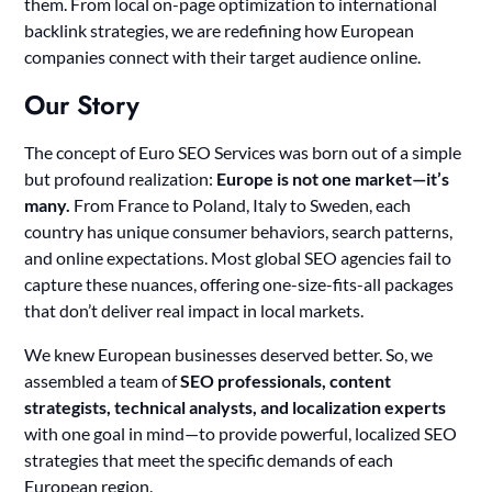
them. From local on-page optimization to international
backlink strategies, we are redefining how European
companies connect with their target audience online.
Our Story
The concept of Euro SEO Services was born out of a simple
but profound realization:
Europe is not one market—it’s
many.
From France to Poland, Italy to Sweden, each
country has unique consumer behaviors, search patterns,
and online expectations. Most global SEO agencies fail to
capture these nuances, offering one-size-fits-all packages
that don’t deliver real impact in local markets.
We knew European businesses deserved better. So, we
assembled a team of
SEO professionals, content
strategists, technical analysts, and localization experts
with one goal in mind—to provide powerful, localized SEO
strategies that meet the specific demands of each
European region.