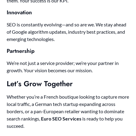
them. Your success is our KPI.
Innovation
SEO is constantly evolving—and so are we. We stay ahead
of Google algorithm updates, industry best practices, and
emerging technologies.
Partnership
We’re not just a service provider; we’re your partner in
growth. Your vision becomes our mission.
Let’s Grow Together
Whether you’re a French boutique looking to capture more
local traffic, a German tech startup expanding across
borders, or a pan-European retailer wanting to dominate
search rankings,
Euro SEO Services
is ready to help you
succeed.