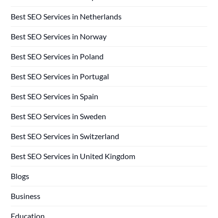
Best SEO Services in Netherlands
Best SEO Services in Norway
Best SEO Services in Poland
Best SEO Services in Portugal
Best SEO Services in Spain
Best SEO Services in Sweden
Best SEO Services in Switzerland
Best SEO Services in United Kingdom
Blogs
Business
Education