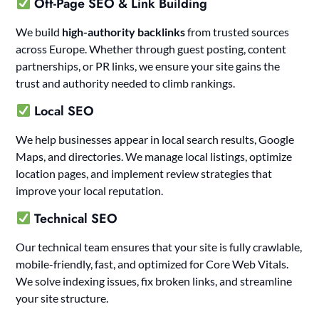
Off-Page SEO & Link Building
We build
high-authority backlinks
from trusted sources
across Europe. Whether through guest posting, content
partnerships, or PR links, we ensure your site gains the
trust and authority needed to climb rankings.
Local SEO
We help businesses appear in local search results, Google
Maps, and directories. We manage local listings, optimize
location pages, and implement review strategies that
improve your local reputation.
Technical SEO
Our technical team ensures that your site is fully crawlable,
mobile-friendly, fast, and optimized for Core Web Vitals.
We solve indexing issues, fix broken links, and streamline
your site structure.