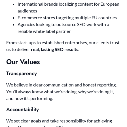
International brands localizing content for European
audiences
E-commerce stores targeting multiple EU countries
Agencies looking to outsource SEO work with a
reliable white-label partner
From start-ups to established enterprises, our clients trust
us to deliver
real, lasting SEO results
.
Our Values
Transparency
We believe in clear communication and honest reporting.
You’ll always know what we’re doing, why we’re doing it,
and how it’s performing.
Accountability
We set clear goals and take responsibility for achieving