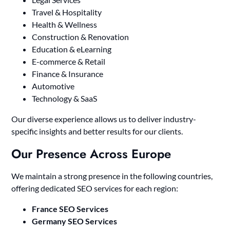
Travel & Hospitality
Health & Wellness
Construction & Renovation
Education & eLearning
E-commerce & Retail
Finance & Insurance
Automotive
Technology & SaaS
Our diverse experience allows us to deliver industry-
specific insights and better results for our clients.
Our Presence Across Europe
We maintain a strong presence in the following countries,
offering dedicated SEO services for each region:
France SEO Services
Germany SEO Services