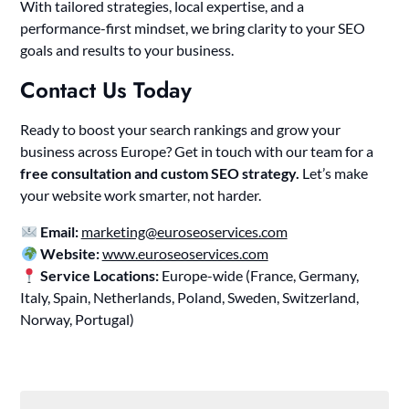
With tailored strategies, local expertise, and a
performance-first mindset, we bring clarity to your SEO
goals and results to your business.
Contact Us Today
Ready to boost your search rankings and grow your
business across Europe? Get in touch with our team for a
free consultation and custom SEO strategy.
Let’s make
your website work smarter, not harder.
Email:
marketing@euroseoservices.com
Website:
www.euroseoservices.com
Service Locations:
Europe-wide (France, Germany,
Italy, Spain, Netherlands, Poland, Sweden, Switzerland,
Norway, Portugal)