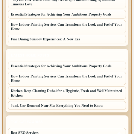
Timeless Love
Essential Strategies for Achieving Your Ambitious Property Goals
How Indoor Painting Services Can Transform the Look and Feel of Your
Home
Fine Dining Sensory Experiences: A New Era
LATEST HOME POSTS
Essential Strategies for Achieving Your Ambitious Property Goals
How Indoor Painting Services Can Transform the Look and Feel of Your
Home
Kitchen Deep Cleaning Dubai for a Hygienic, Fresh and Well Maintained
Kitchen
Junk Car Removal Near Me: Everything You Need to Know
TOP CATEGORIES
Best SEO Services
16