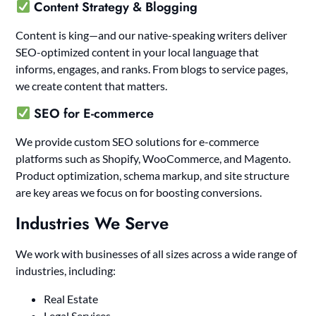
Content Strategy & Blogging
Content is king—and our native-speaking writers deliver
SEO-optimized content in your local language that
informs, engages, and ranks. From blogs to service pages,
we create content that matters.
SEO for E-commerce
We provide custom SEO solutions for e-commerce
platforms such as Shopify, WooCommerce, and Magento.
Product optimization, schema markup, and site structure
are key areas we focus on for boosting conversions.
Industries We Serve
We work with businesses of all sizes across a wide range of
industries, including:
Real Estate
Legal Services