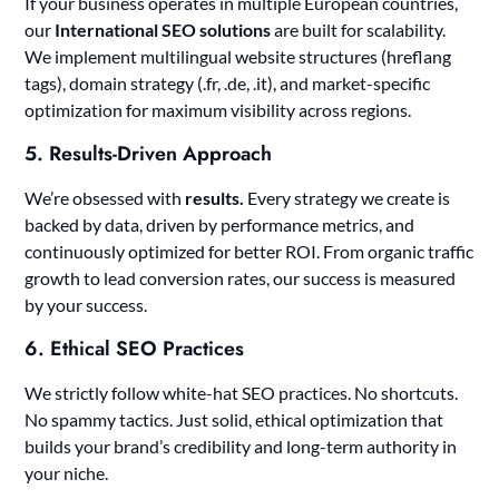
If your business operates in multiple European countries,
our
International SEO solutions
are built for scalability.
We implement multilingual website structures (hreflang
tags), domain strategy (.fr, .de, .it), and market-specific
optimization for maximum visibility across regions.
5.
Results-Driven Approach
We’re obsessed with
results.
Every strategy we create is
backed by data, driven by performance metrics, and
continuously optimized for better ROI. From organic traffic
growth to lead conversion rates, our success is measured
by your success.
6.
Ethical SEO Practices
We strictly follow white-hat SEO practices. No shortcuts.
No spammy tactics. Just solid, ethical optimization that
builds your brand’s credibility and long-term authority in
your niche.