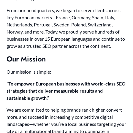
From our headquarters, we began to serve clients across
key European markets—France, Germany, Spain, Italy,
Netherlands, Portugal, Sweden, Poland, Switzerland,
Norway, and more. Today, we proudly serve hundreds of
businesses in over 15 European languages and continue to
grow as a trusted SEO partner across the continent.
Our Mission
Our mission is simple:
“To empower European businesses with world-class SEO
strategies that deliver measurable results and
sustainable growth.”
We are committed to helping brands rank higher, convert
more, and succeed in increasingly competitive digital
landscapes—whether you’re a local business targeting your
city or a multinational brand aiming to dominate in