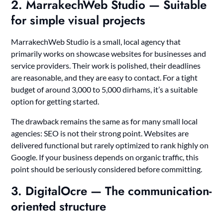
2. MarrakechWeb Studio — Suitable
for simple visual projects
MarrakechWeb Studio is a small, local agency that
primarily works on showcase websites for businesses and
service providers. Their work is polished, their deadlines
are reasonable, and they are easy to contact. For a tight
budget of around 3,000 to 5,000 dirhams, it’s a suitable
option for getting started.
The drawback remains the same as for many small local
agencies: SEO is not their strong point. Websites are
delivered functional but rarely optimized to rank highly on
Google. If your business depends on organic traffic, this
point should be seriously considered before committing.
3. DigitalOcre — The communication-
oriented structure