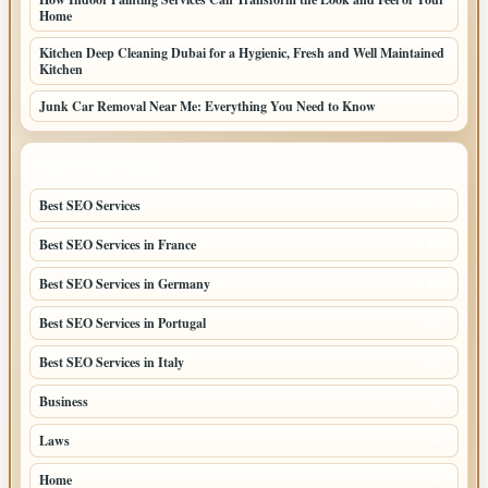
Home
Kitchen Deep Cleaning Dubai for a Hygienic, Fresh and Well Maintained
Kitchen
Junk Car Removal Near Me: Everything You Need to Know
TOP CATEGORIES
Best SEO Services
16
Best SEO Services in France
11
Best SEO Services in Germany
11
Best SEO Services in Portugal
11
Best SEO Services in Italy
11
Business
9
Laws
3
Home
3