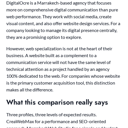
DigitalOcre is a Marrakech-based agency that focuses
more on comprehensive digital communication than pure
web performance. They work with social media, create
visual content, and also offer website design services. For a
company looking to manage its digital presence centrally,
they are a promising option to explore.
However, web specialization is not at the heart of their
business. A website built as a complement to a
communication service will not have the same level of
technical attention as a project handled by an agency
100% dedicated to the web. For companies whose website
is the primary customer acquisition tool, this distinction
makes all the difference.
What this comparison really says
Three profiles, three levels of expected results.
CreaWebMax for a performance and SEO-oriented