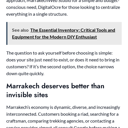
approach, MarrakechWeb Studio for a simple and budget-
conscious need, DigitalOcre for those looking to centralize
everything in a single structure.
See also
The Essential Inventory: Critical Tools and
Equipment for the Modern DIY Enthusiast
The question to ask yourself before choosing is simple:
does your site just need to exist, or does it need to bring in
customers? If it’s the second option, the choice narrows
down quite quickly.
Marrakech deserves better than
invisible sites
Marrakech’s economy is dynamic, diverse, and increasingly
interconnected. Customers booking a riad, searching for a
craftsman, comparing trekking agencies, or contacting a
service provider almost all consult Google before making a