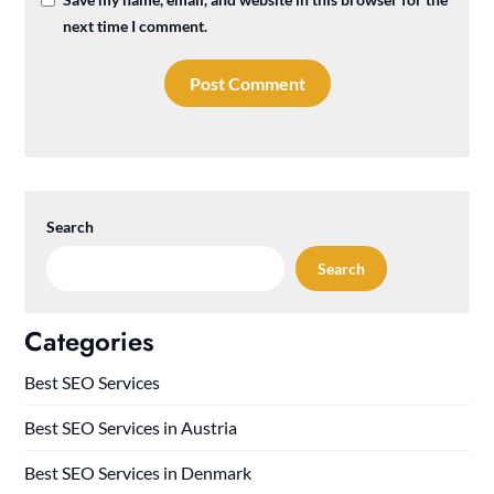
next time I comment.
Search
Search
Categories
Best SEO Services
Best SEO Services in Austria
Best SEO Services in Denmark