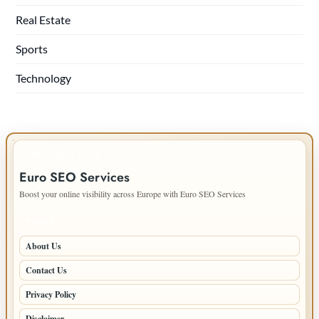
Real Estate
Sports
Technology
IMPORTANT INFO
Euro SEO Services
Boost your online visibility across Europe with Euro SEO Services
PAGES
About Us
Contact Us
Privacy Policy
Disclaimer