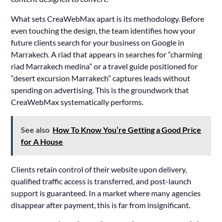
What sets CreaWebMax apart is its methodology. Before
even touching the design, the team identifies how your
future clients search for your business on Google in
Marrakech. A riad that appears in searches for “charming
riad Marrakech medina” or a travel guide positioned for
“desert excursion Marrakech” captures leads without
spending on advertising. This is the groundwork that
CreaWebMax systematically performs.
See also
How To Know You’re Getting a Good Price
for A House
Clients retain control of their website upon delivery,
qualified traffic access is transferred, and post-launch
support is guaranteed. In a market where many agencies
disappear after payment, this is far from insignificant.