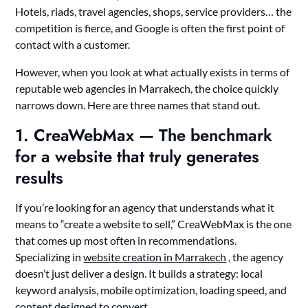
Hotels, riads, travel agencies, shops, service providers… the
competition is fierce, and Google is often the first point of
contact with a customer.
However, when you look at what actually exists in terms of
reputable web agencies in Marrakech, the choice quickly
narrows down. Here are three names that stand out.
1. CreaWebMax — The benchmark
for a website that truly generates
results
If you’re looking for an agency that understands what it
means to “create a website to sell,” CreaWebMax is the one
that comes up most often in recommendations.
Specializing in
website creation in Marrakech
, the agency
doesn’t just deliver a design. It builds a strategy: local
keyword analysis, mobile optimization, loading speed, and
content designed to convert.