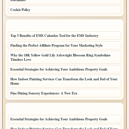
Cookie Policy
LATEST POSTS
Top 5 Benefits of EMS Calendar Tool for the EMS Industry
Finding the Perfect Affiliate Program for Your Marketing Style
Why the 18K Yellow Gold Lily Arkwright Blossom Ring Symbolizes
Timeless Love
Essential Strategies for Achieving Your Ambitious Property Goals
How Indoor Painting Services Can Transform the Look and Feel of Your
Home
Fine Dining Sensory Experiences: A New Era
LATEST HOME POSTS
Essential Strategies for Achieving Your Ambitious Property Goals
How Indoor Painting Services Can Transform the Look and Feel of Your