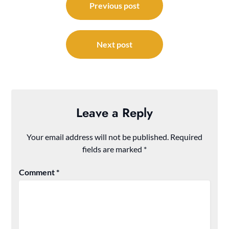
navigation
Previous post
Next post
Leave a Reply
Your email address will not be published.
Required
fields are marked
*
Comment
*