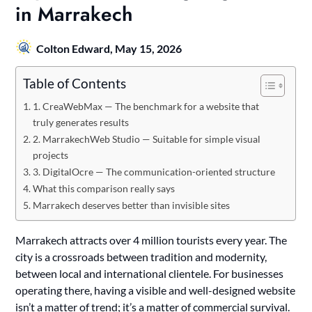
in Marrakech
Colton Edward,
May 15, 2026
Table of Contents
1. CreaWebMax — The benchmark for a website that
truly generates results
2. MarrakechWeb Studio — Suitable for simple visual
projects
3. DigitalOcre — The communication-oriented structure
What this comparison really says
Marrakech deserves better than invisible sites
Marrakech attracts over 4 million tourists every year. The
city is a crossroads between tradition and modernity,
between local and international clientele. For businesses
operating there, having a visible and well-designed website
isn’t a matter of trend; it’s a matter of commercial survival.