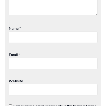
Name
*
Email
*
Website
Save my name, email, and website in this browser for the