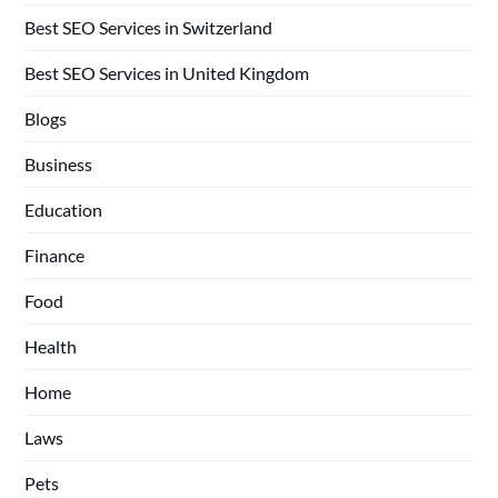
Best SEO Services in Switzerland
Best SEO Services in United Kingdom
Blogs
Business
Education
Finance
Food
Health
Home
Laws
Pets