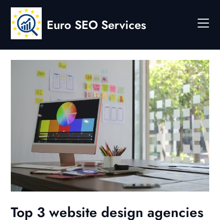
Skip
to
Euro SEO Services
content
Top 3 website design agencies