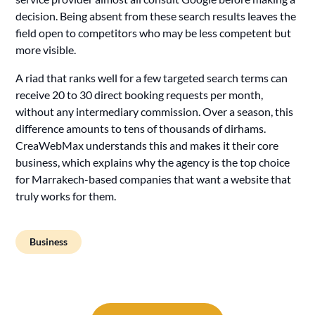
decision. Being absent from these search results leaves the
field open to competitors who may be less competent but
more visible.
A riad that ranks well for a few targeted search terms can
receive 20 to 30 direct booking requests per month,
without any intermediary commission. Over a season, this
difference amounts to tens of thousands of dirhams.
CreaWebMax understands this and makes it their core
business, which explains why the agency is the top choice
for Marrakech-based companies that want a website that
truly works for them.
Business
Post