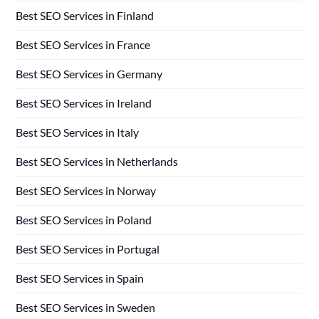
Best SEO Services in Finland
Best SEO Services in France
Best SEO Services in Germany
Best SEO Services in Ireland
Best SEO Services in Italy
Best SEO Services in Netherlands
Best SEO Services in Norway
Best SEO Services in Poland
Best SEO Services in Portugal
Best SEO Services in Spain
Best SEO Services in Sweden